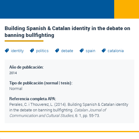
Building Spanish & Catalan identity in the debate on
banning bullfighting
identity
politics
debate
spain
catalonia
Año de publicación:
2014
Tipo de publicación (normal | tesis):
Normal
Referencia completa APA:
Perales, C. i Thouverez, L. (2014). Building Spanish & Catalan identity
in the debate on banning bullfighting.
Catalan Journal of
Communication and Cultural Studies,
6: 1, pp. 55-73.