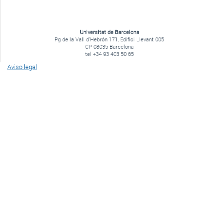
Universitat de Barcelona
Pg de la Vall d'Hebrón 171, Edifici Llevant 005
CP 08035 Barcelona
tel +34 93 403 50 65
Aviso legal