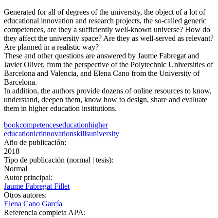
Generated for all of degrees of the university, the object of a lot of
educational innovation and research projects, the so-called generic
competences, are they a sufficiently well-known universe? How do
they affect the university space? Are they as well-served as relevant?
Are planned in a realistic way?
These and other questions are answered by Jaume Fabregat and
Javier Oliver, from the perspective of the Polytechnic Universities of
Barcelona and Valencia, and Elena Cano from the University of
Barcelona.
In addition, the authors provide dozens of online resources to know,
understand, deepen them, know how to design, share and evaluate
them in higher education institutions.
book
competences
education
higher
education
ict
innovation
skills
university
Año de publicación:
2018
Tipo de publicación (normal | tesis):
Normal
Autor principal:
Jaume Fabregat Fillet
Otros autores:
Elena Cano García
Referencia completa APA: