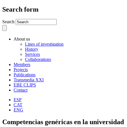
Search form
Search
About us
Lines of investigation
History
Services
Collaborations
Members
Projects
Publications
Transmedia XXI
EBE CLIPS
Contact
ESP
CAT
ENG
Competencias genéricas en la universidad