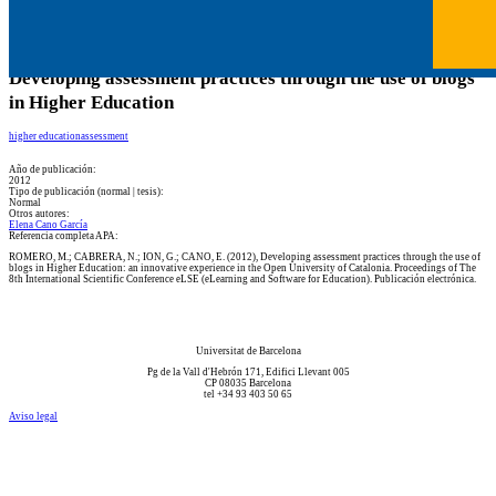
Developing assessment practices through the use of blogs
in Higher Education
higher education
assessment
Año de publicación:
2012
Tipo de publicación (normal | tesis):
Normal
Otros autores:
Elena Cano García
Referencia completa APA:
ROMERO, M.; CABRERA, N.; ION, G.; CANO, E. (2012), Developing assessment practices through the use of
blogs in Higher Education: an innovative experience in the Open University of Catalonia. Proceedings of The
8th International Scientific Conference eLSE (eLearning and Software for Education). Publicación electrónica.
Universitat de Barcelona
Pg de la Vall d'Hebrón 171, Edifici Llevant 005
CP 08035 Barcelona
tel +34 93 403 50 65
Aviso legal