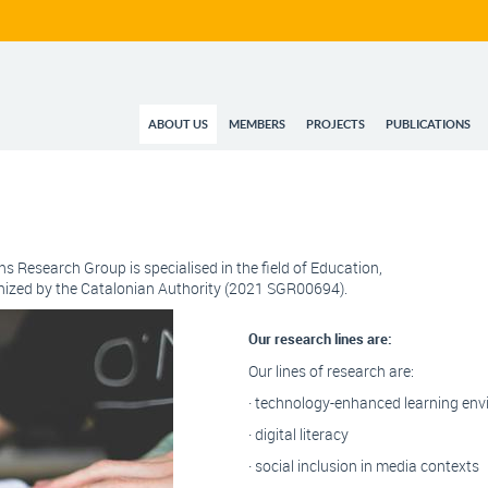
ABOUT US
MEMBERS
PROJECTS
PUBLICATIONS
ns Research Group is specialised in the field of Education,
gnized by the Catalonian Authority (2021 SGR00694).
Our research lines are:
Our lines of research are:
· technology-enhanced learning en
· digital literacy
· social inclusion in media contexts