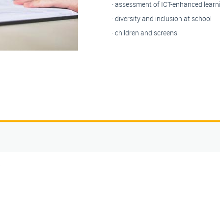
· assessment of ICT-enhanced learn
· diversity and inclusion at school
· children and screens
5