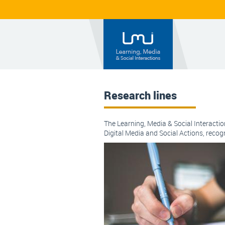
Research lines
The Learning, Media & Social Interactio
Digital Media and Social Actions, reco