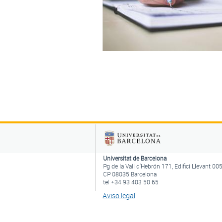
Universitat de Barcelona
Pg de la Vall d'Hebrón 171, Edifici Llevant 00
CP 08035 Barcelona
tel +34 93 403 50 65
Aviso legal