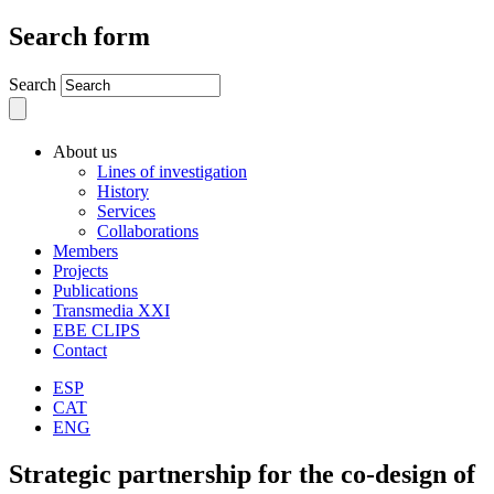
Search form
Search
About us
Lines of investigation
History
Services
Collaborations
Members
Projects
Publications
Transmedia XXI
EBE CLIPS
Contact
ESP
CAT
ENG
Strategic partnership for the co-design of