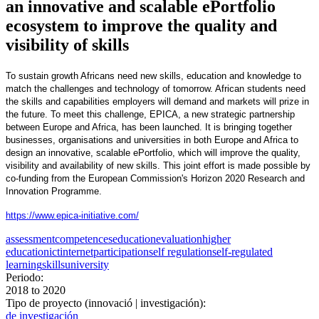
an innovative and scalable ePortfolio
ecosystem to improve the quality and
visibility of skills
To sustain growth Africans need new skills, education and knowledge to
match the challenges and technology of tomorrow. African students need
the skills and capabilities employers will demand and markets will prize in
the future. To meet this challenge, EPICA, a new strategic partnership
between Europe and Africa, has been launched. It is bringing together
businesses, organisations and universities in both Europe and Africa to
design an innovative, scalable ePortfolio, which will improve the quality,
visibility and availability of new skills. This joint effort is made possible by
co-funding from the European Commission's Horizon 2020 Research and
Innovation Programme.
https://www.epica-initiative.com/
assessment
competences
education
evaluation
higher
education
ict
internet
participation
self regulation
self-regulated
learning
skills
university
Periodo:
2018
to
2020
Tipo de proyecto (innovació | investigación):
de investigación