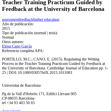
Teacher Training Practicum Guided by
Feedback at the University of Barcelona
assessment
feedback
higher education
Año de publicación:
2015
Tipo de publicación (normal | tesis):
Normal
Otros autores:
Elena Cano García
Referencia completa APA:
PORTILLO, M.C.; CANO, E. (2015). Regulating the Writing
Process in the Teacher Training Practicum Guided by Feedback at
the University of Barcelona. Cambridge Journal of Education pp. 1-
25 | DOI: 10.1080/0305764X.2015.1011083
Universitat de Barcelona
Pg de la Vall d'Hebrón 171, Edifici Llevant 005
CP 08035 Barcelona
tel +34 93 403 50 65