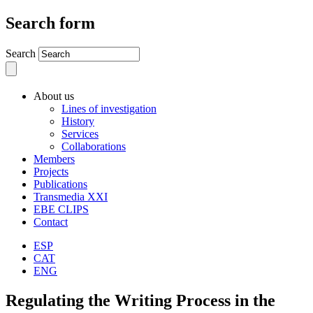
Search form
Search
About us
Lines of investigation
History
Services
Collaborations
Members
Projects
Publications
Transmedia XXI
EBE CLIPS
Contact
ESP
CAT
ENG
Regulating the Writing Process in the