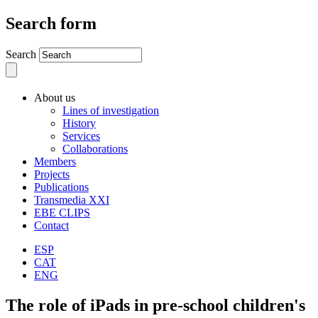
Search form
Search
About us
Lines of investigation
History
Services
Collaborations
Members
Projects
Publications
Transmedia XXI
EBE CLIPS
Contact
ESP
CAT
ENG
The role of iPads in pre-school children's