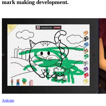
mark making development.
Artículo