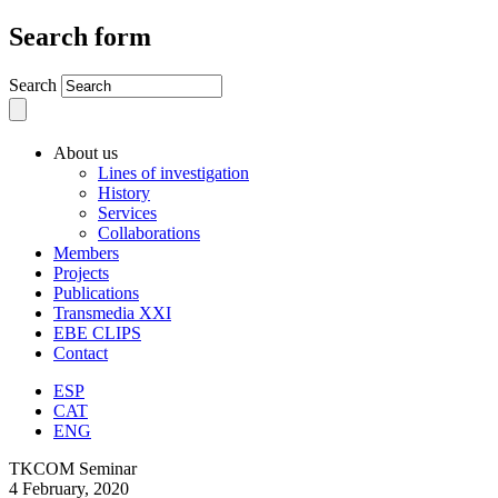
Search form
Search
About us
Lines of investigation
History
Services
Collaborations
Members
Projects
Publications
Transmedia XXI
EBE CLIPS
Contact
ESP
CAT
ENG
TKCOM Seminar
4 February, 2020