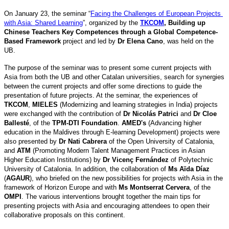
On January 23, the seminar “
Facing the Challenges of European Projects 
with Asia: Shared Learning
”, organized by the 
TKCOM
, Building up 
Chinese Teachers Key Competences through a Global Competence-
Based Framework
 project and led by 
Dr Elena Cano
, was held on the 
UB. 
The purpose of the seminar was to present some current projects with 
Asia from both the UB and other Catalan universities, search for synergies 
between the current projects and offer some directions to guide the 
presentation of future projects. At the seminar, the experiences of 
TKCOM
, 
MIELES
 (Modernizing and learning strategies in India) projects 
were exchanged with the contribution of 
Dr Nicolás Patrici 
and 
Dr Cloe 
Ballesté
, of the 
TPM-DTI Foundation
. 
AMED's
 (Advancing higher 
education in the Maldives through E-learning Development) projects were 
also presented by 
Dr Nati Cabrera
 of the Open University of Catalonia, 
and 
ATM
 (Promoting Modern Talent Management Practices in Asian 
Higher Education Institutions) by 
Dr Vicenç Fernández
 of Polytechnic 
University of Catalonia. In addition, the collaboration of 
Ms Aïda Díaz
(
AGAUR
), who briefed on the new possibilities for projects with Asia in the 
framework of Horizon Europe and with 
Ms Montserrat Cervera
, of the 
OMPI
. The various interventions brought together the main tips for 
presenting projects with Asia and encouraging attendees to open their 
collaborative proposals on this continent.