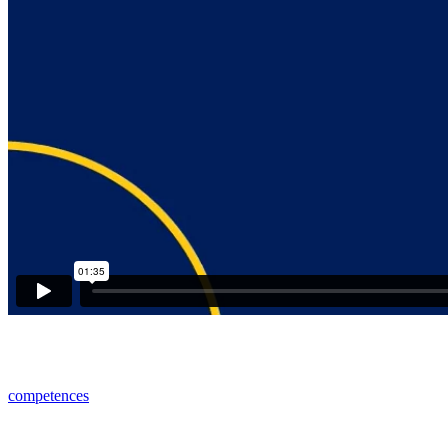
competences