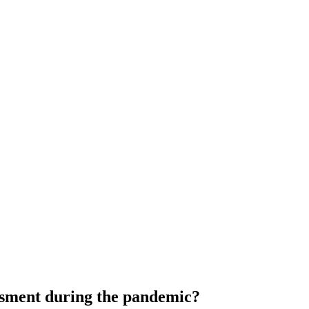
ssment during the pandemic?