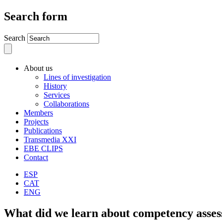
Search form
Search
About us
Lines of investigation
History
Services
Collaborations
Members
Projects
Publications
Transmedia XXI
EBE CLIPS
Contact
ESP
CAT
ENG
What did we learn about competency asse