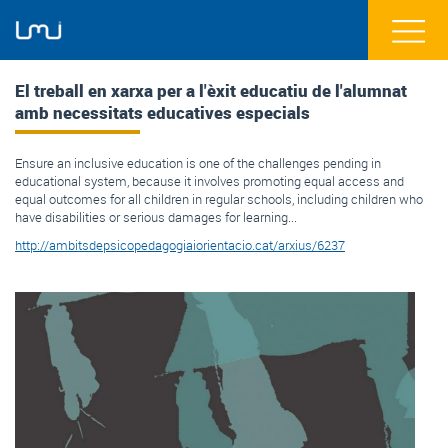
El treball en xarxa per a l'èxit educatiu de l'alumnat
amb necessitats educatives especials
Ensure an inclusive education is one of the challenges pending in
educational system, because it involves promoting equal access and
equal outcomes for all children in regular schools, including children who
have disabilities or serious damages for learning...
http://ambitsdepsicopedagogiaiorientacio.cat/arxius/6237