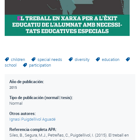
children
special needs
diversity
education
school
participation
Año de publicación:
2015
Tipo de publicación (normal | tesis):
Normal
Otros autores:
Ignasi Puigdellívol Aguadé
Referencia completa APA:
Siles, B., Segura, M.J., Petreñas, C., Puigdellívol, I. (2015). El treball en