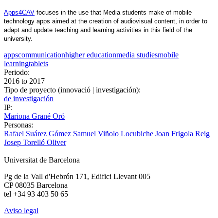
Apps4CAV
 focuses in the use that Media students make of mobile 
technology apps aimed at the creation of audiovisual content, in order to 
adapt and update teaching and learning activities in this field of the 
university.
apps
communication
higher education
media studies
mobile
learning
tablets
Periodo:
2016
to
2017
Tipo de proyecto (innovació | investigación):
de investigación
IP:
Mariona Grané Oró
Personas:
Rafael Suárez Gómez
Samuel Viñolo Locubiche
Joan Frigola Reig
Josep Torelló Oliver
Universitat de Barcelona
Pg de la Vall d'Hebrón 171, Edifici Llevant 005
CP 08035 Barcelona
tel +34 93 403 50 65
Aviso legal