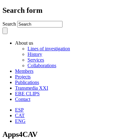
Search form
Search
About us
Lines of investigation
History
Services
Collaborations
Members
Projects
Publications
Transmedia XXI
EBE CLIPS
Contact
ESP
CAT
ENG
Apps4CAV