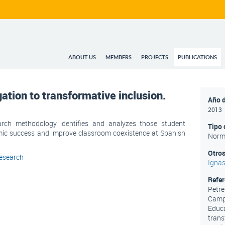
ABOUT US
MEMBERS
PROJECTS
PUBLICATIONS
tion to transformative inclusion.
Año d
2013
arch methodology identifies and analyzes those student
Tipo 
mic success and improve classroom coexistence at Spanish
Norm
Otros
esearch
Ignas
Refe
Petreñ
Campd
Educa
trans