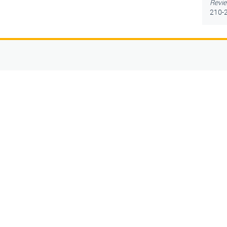
Revie
210-2
5