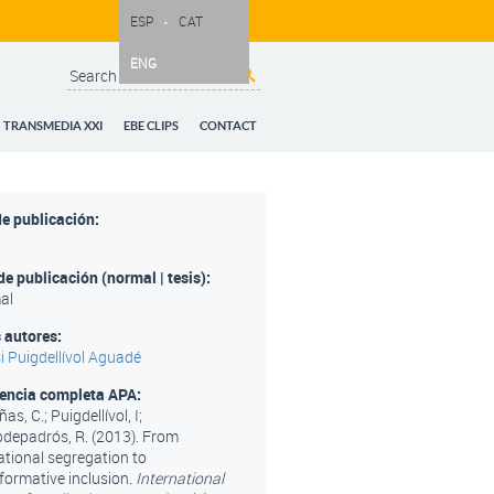
ESP
CAT
ENG
Search
Search form
TRANSMEDIA XXI
EBE CLIPS
CONTACT
e publicación:
de publicación (normal | tesis):
al
 autores:
i Puigdellívol Aguadé
rencia completa APA:
as, C.; Puigdellívol, I;
epadrós, R. (2013). From
tional segregation to
formative inclusion.
International