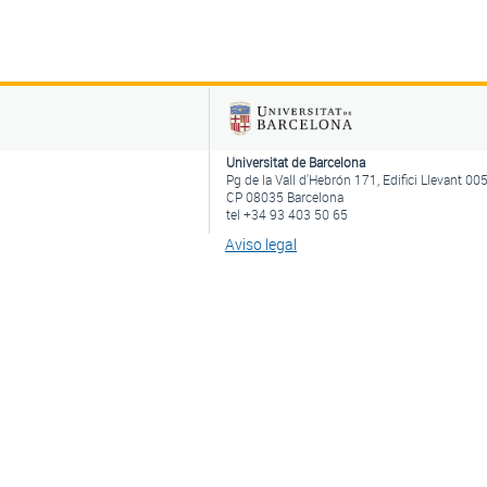
Universitat de Barcelona
Pg de la Vall d'Hebrón 171, Edifici Llevant 00
CP 08035 Barcelona
tel +34 93 403 50 65
Aviso legal