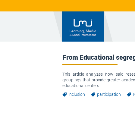
From Educational segrega
This article analyzes how said rese
groupings that provide greater acade
educational centers.
inclusion
participation
r