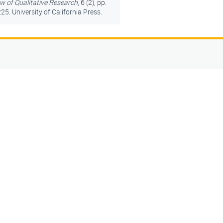
w of Qualitative Research
, 6 (2), pp.
25. University of California Press.