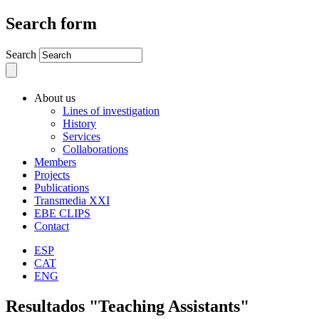
Search form
Search
About us
Lines of investigation
History
Services
Collaborations
Members
Projects
Publications
Transmedia XXI
EBE CLIPS
Contact
ESP
CAT
ENG
Resultados "Teaching Assistants"