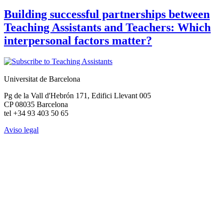
Building successful partnerships between
Teaching Assistants and Teachers: Which
interpersonal factors matter?
Universitat de Barcelona
Pg de la Vall d'Hebrón 171, Edifici Llevant 005
CP 08035 Barcelona
tel +34 93 403 50 65
Aviso legal